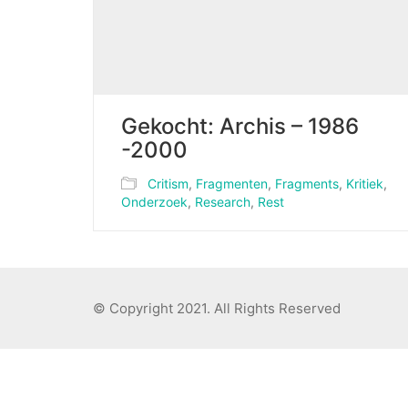
Gekocht: Archis – 1986
-2000
Critism
,
Fragmenten
,
Fragments
,
Kritiek
,
Onderzoek
,
Research
,
Rest
© Copyright 2021. All Rights Reserved