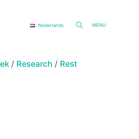
MENU
Nederlands
ek
/
Research
/
Rest