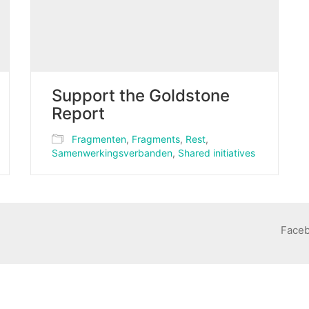
Support the Goldstone
Report
Fragmenten
,
Fragments
,
Rest
,
Samenwerkingsverbanden
,
Shared initiatives
Face