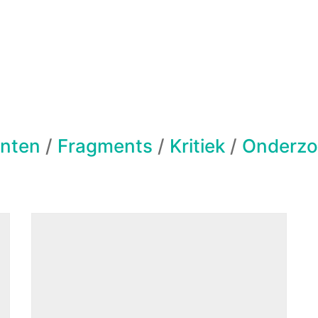
nten
/
Fragments
/
Kritiek
/
Onderzo