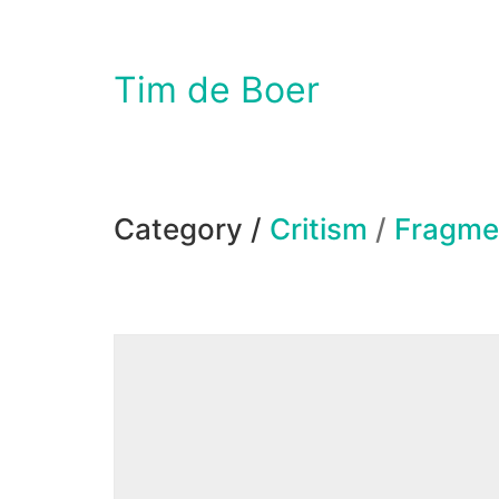
Tim de Boer
Category /
Critism
/
Fragme