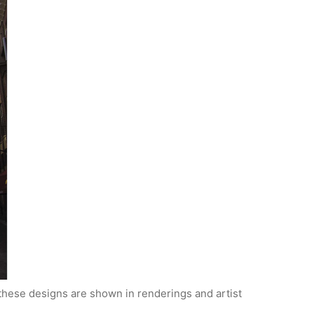
y these designs are shown in renderings and artist