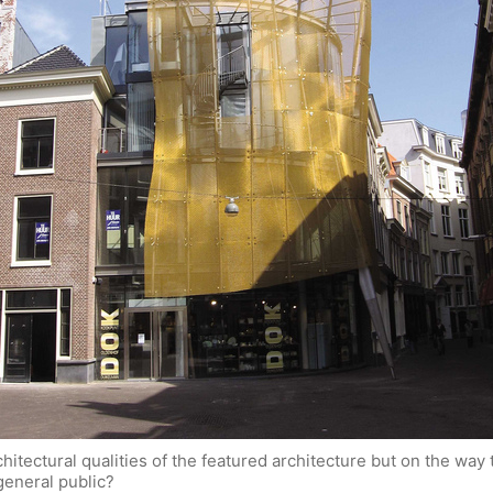
rchitectural qualities of the featured architecture but on the wa
general public?