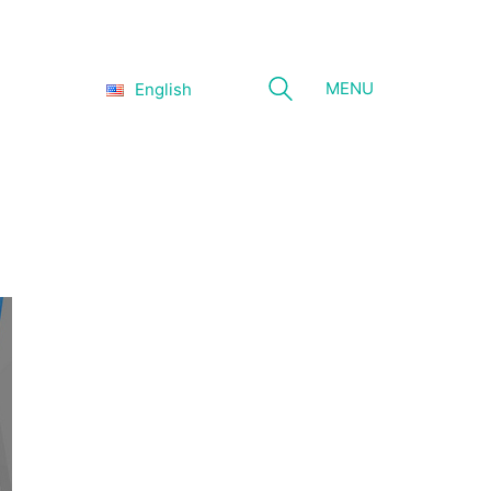
MENU
English