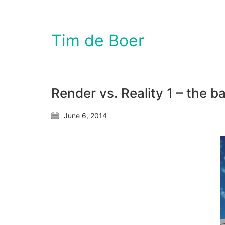
Tim de Boer
Render vs. Reality 1 – the 
June 6, 2014