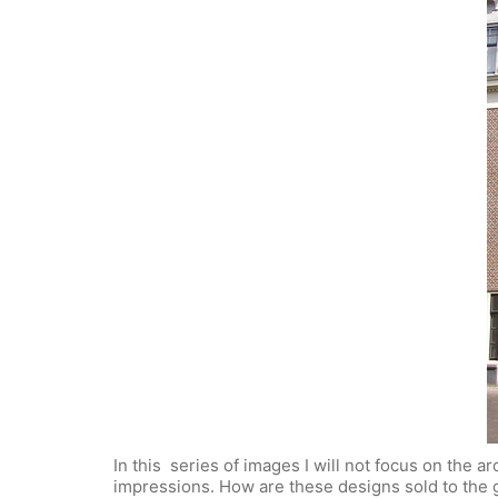
In this series of images I will not focus on the a
impressions. How are these designs sold to the 