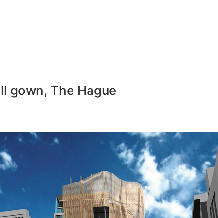
ball gown, The Hague