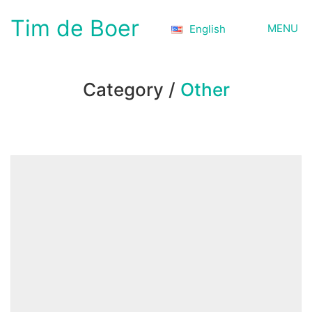
Tim de Boer
MENU
English
Category /
Other