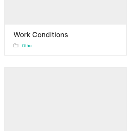
Work Conditions
Other