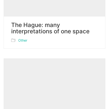
The Hague: many
interpretations of one space
Other