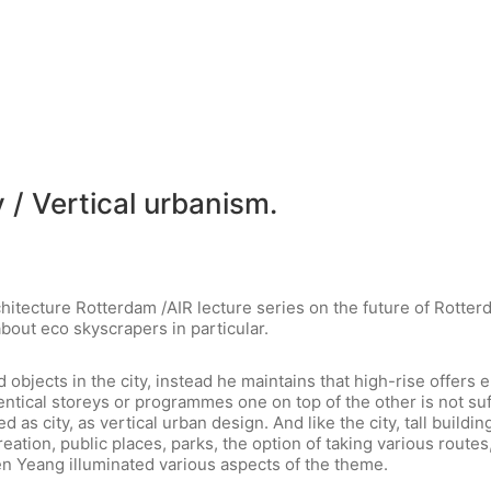
 / Vertical urbanism.
hitecture Rotterdam /AIR lecture series on the future of Rotte
bout eco skyscrapers in particular.
 objects in the city, instead he maintains that high-rise offers 
dentical storeys or programmes one on top of the other is not suff
ed as city, as vertical urban design. And like the city, tall buil
ation, public places, parks, the option of taking various routes, 
n Yeang illuminated various aspects of the theme.