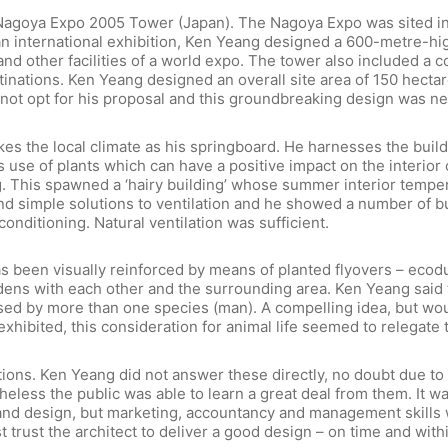
Nagoya Expo 2005 Tower (Japan). The Nagoya Expo was sited in
of an international exhibition, Ken Yeang designed a 600-metre-
and other facilities of a world expo. The tower also included a
tinations. Ken Yeang designed an overall site area of 150 hectare
not opt for his proposal and this groundbreaking design was ne
s the local climate as his springboard. He harnesses the buildin
use of plants which can have a positive impact on the interior c
king. This spawned a ‘hairy building’ whose summer interior temp
ind simple solutions to ventilation and he showed a number of 
conditioning. Natural ventilation was sufficient.
s been visually reinforced by means of planted flyovers – ecoduc
ens with each other and the surrounding area. Ken Yeang said 
used by more than one species (man). A compelling idea, but wou
xhibited, this consideration for animal life seemed to relegate 
stions. Ken Yeang did not answer these directly, no doubt due t
heless the public was able to learn a great deal from them. It was
draw and design, but marketing, accountancy and management skill
must trust the architect to deliver a good design – on time and w