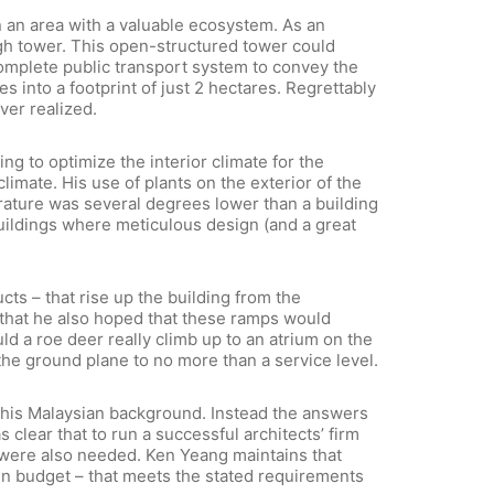
 an area with a valuable ecosystem. As an
high tower. This open-structured tower could
 complete public transport system to convey the
s into a footprint of just 2 hectares. Regrettably
ver realized.
g to optimize the interior climate for the
limate. His use of plants on the exterior of the
erature was several degrees lower than a building
buildings where meticulous design (and a great
ts – that rise up the building from the
that he also hoped that these ramps would
ld a roe deer really climb up to an atrium on the
the ground plane to no more than a service level.
o his Malaysian background. Instead the answers
 clear that to run a successful architects’ firm
s were also needed. Ken Yeang maintains that
ithin budget – that meets the stated requirements