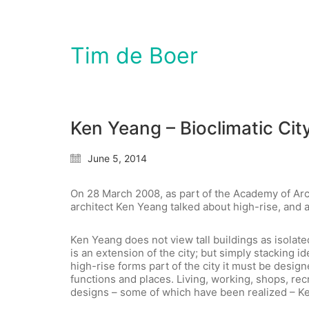
Tim de Boer
Ken Yeang – Bioclimatic City
June 5, 2014
On 28 March 2008, as part of the Academy of Arc
architect Ken Yeang talked about high-rise, and a
Ken Yeang does not view tall buildings as isolated
is an extension of the city; but simply stacking i
high-rise forms part of the city it must be design
functions and places. Living, working, shops, recre
designs – some of which have been realized – Ke