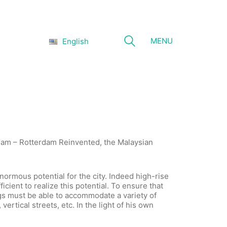
MENU
English
rdam – Rotterdam Reinvented, the Malaysian
enormous potential for the city. Indeed high-rise
icient to realize this potential. To ensure that
dings must be able to accommodate a variety of
vertical streets, etc. In the light of his own