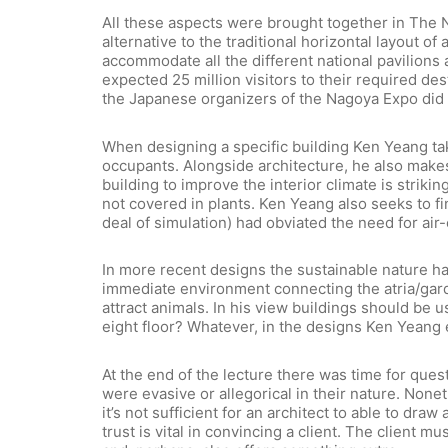
All these aspects were brought together in The 
alternative to the traditional horizontal layout 
accommodate all the different national pavilions 
expected 25 million visitors to their required des
the Japanese organizers of the Nagoya Expo did 
When designing a specific building Ken Yeang take
occupants. Alongside architecture, he also makes 
building to improve the interior climate is stri
not covered in plants. Ken Yeang also seeks to f
deal of simulation) had obviated the need for air-
In more recent designs the sustainable nature ha
immediate environment connecting the atria/gard
attract animals. In his view buildings should be 
eight floor? Whatever, in the designs Ken Yeang e
At the end of the lecture there was time for que
were evasive or allegorical in their nature. Nonet
it’s not sufficient for an architect to able to 
trust is vital in convincing a client. The client 